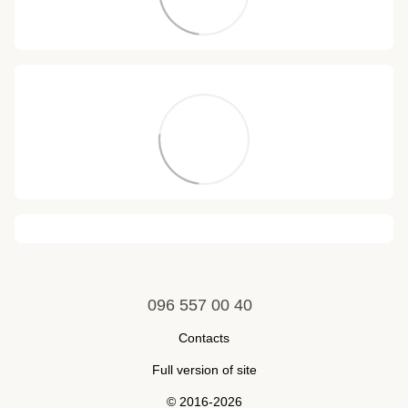
096 557 00 40
Contacts
Full version of site
© 2016-2026