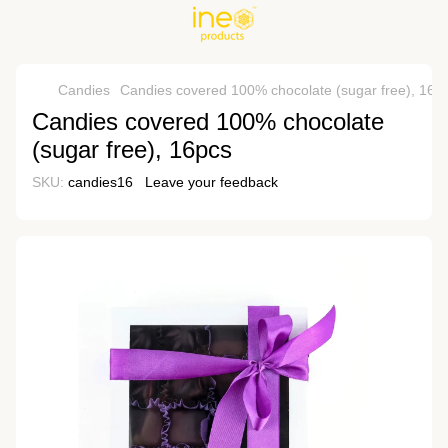
Candies
Candies covered 100% chocolate (sugar free), 16p
Candies covered 100% chocolate
(sugar free), 16pcs
SKU:
candies16
Leave your feedback