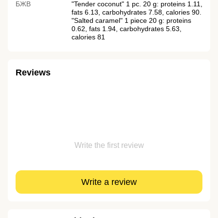
БЖВ
"Tender coconut" 1 pc. 20 g: proteins 1.11,
fats 6.13, carbohydrates 7.58, calories 90.
"Salted caramel" 1 piece 20 g: proteins
0.62, fats 1.94, carbohydrates 5.63,
calories 81
Reviews
Write the first review
Write a review