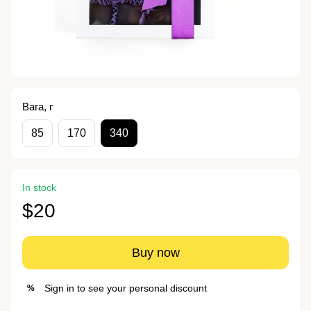
Вага, г
85
170
340
In stock
$20
Buy now
Sign in
to see your personal discount
%