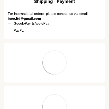
Shipping
Payment
For international orders, please contact us via email
ineo.ltd@gmail.com
GooglePay & ApplePay
PayPal