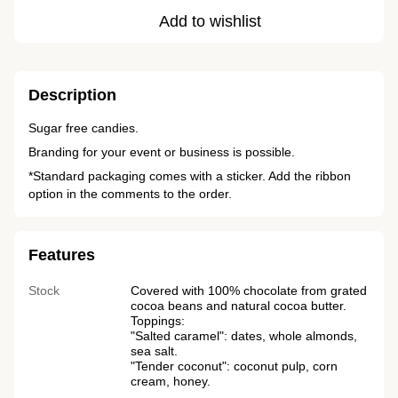
Add to wishlist
Description
Sugar free candies.
Branding for your event or business is possible.
*Standard packaging comes with a sticker. Add the ribbon
option in the comments to the order.
Features
Stock
Covered with 100% chocolate from grated
cocoa beans and natural cocoa butter.
Toppings:
"Salted caramel": dates, whole almonds,
sea salt.
"Tender coconut": coconut pulp, corn
cream, honey.