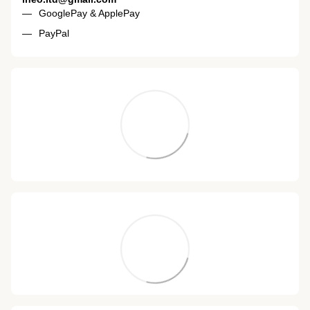
GooglePay & ApplePay
PayPal