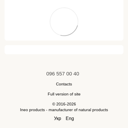
096 557 00 40
Contacts
Full version of site
© 2016-2026
Ineo products - manufacturer of natural products
Укр
Eng