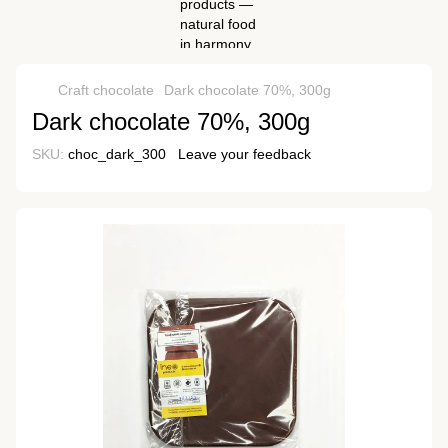
Craft chocolate
Dark chocolate 70%, 300g
Dark chocolate 70%, 300g
SKU:
choc_dark_300
Leave your feedback