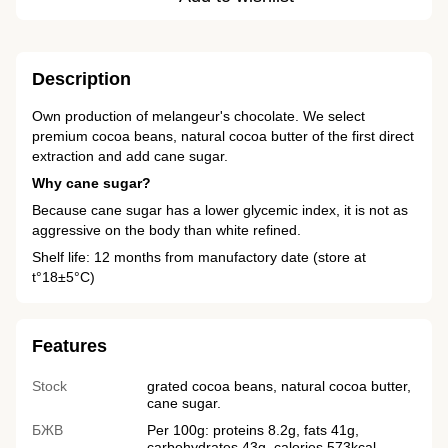
Description
Own production of melangeur's chocolate. We select
premium cocoa beans, natural cocoa butter of the first direct
extraction and add cane sugar.
Why cane sugar?
Because cane sugar has a lower glycemic index, it is not as
aggressive on the body than white refined.
Shelf life: 12 months from manufactory date (store at
t°18±5°C)
Features
Stock
grated cocoa beans, natural cocoa butter,
cane sugar.
БЖВ
Per 100g: proteins 8.2g, fats 41g,
carbohydrates 43g, calories 573kcal.