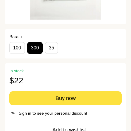
Вага, г
100
300
35
In stock
$22
Buy now
Sign in
to see your personal discount
%
Add to wishlist