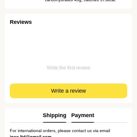
Reviews
Write the first review
Write a review
Shipping
Payment
For international orders, please contact us via email
ineo.ltd@gmail.com