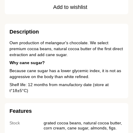
Add to wishlist
Description
Own production of melangeur's chocolate. We select
premium cocoa beans, natural cocoa butter of the first direct
extraction and add cane sugar.
Why cane sugar?
Because cane sugar has a lower glycemic index, it is not as
aggressive on the body than white refined.
Shelf life: 12 months from manufactory date (store at
t°18±5°C)
Features
Stock
grated cocoa beans, natural cocoa butter,
corn cream, cane sugar, almonds, figs.