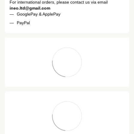
For international orders, please contact us via email
ineo.ltd@gmail.com
GooglePay & ApplePay
PayPal