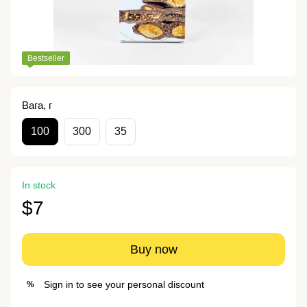
Bestseller
Вага, г
100
300
35
In stock
$7
Buy now
Sign in
to see your personal discount
%