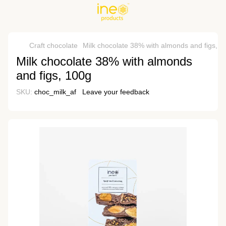
Craft chocolate
Milk chocolate 38% with almonds and figs, 1
Milk chocolate 38% with almonds
and figs, 100g
SKU:
choc_milk_af
Leave your feedback