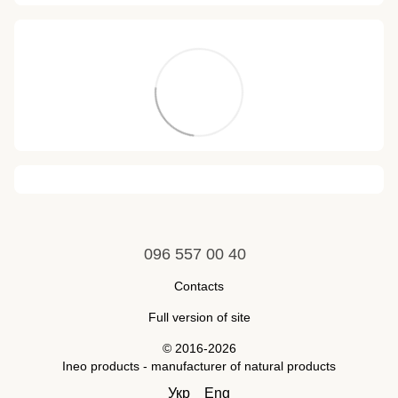
096 557 00 40
Contacts
Full version of site
© 2016-2026
Ineo products - manufacturer of natural products
Укр
Eng