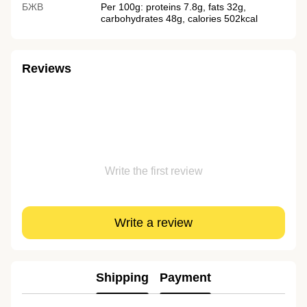
БЖВ
Per 100g: proteins 7.8g, fats 32g,
carbohydrates 48g, calories 502kcal
Reviews
Write the first review
Write a review
Shipping
Payment