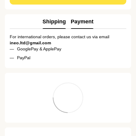
Shipping
Payment
For international orders, please contact us via email
ineo.ltd@gmail.com
GooglePay & ApplePay
PayPal