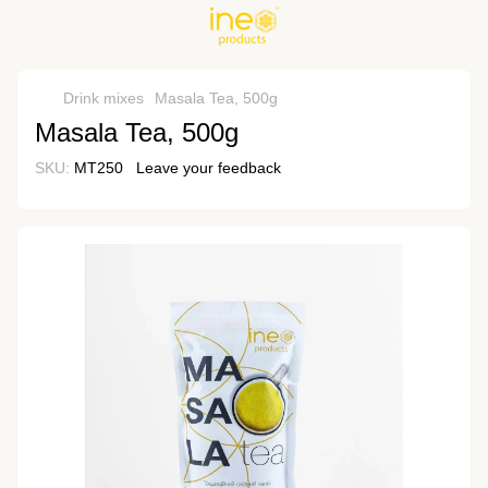
Drink mixes
Masala Tea, 500g
Masala Tea, 500g
SKU:
MT250
Leave your feedback