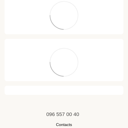
096 557 00 40
Contacts