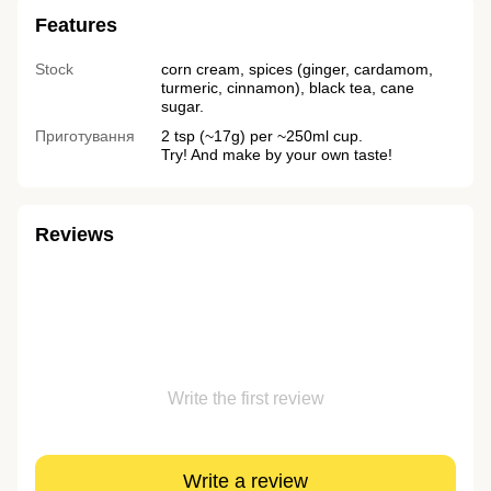
Features
Stock
corn cream, spices (ginger, cardamom,
turmeric, cinnamon), black tea, cane
sugar.
Приготування
2 tsp (~17g) per ~250ml cup.
Try! And make by your own taste!
Reviews
Write the first review
Write a review