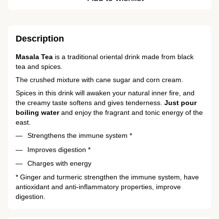
Description
Masala Tea
is a traditional oriental drink made from black
tea and spices.
The crushed mixture with cane sugar and corn cream.
Spices in this drink will awaken your natural inner fire, and
the creamy taste softens and gives tenderness.
Just pour
boiling water
and enjoy the fragrant and tonic energy of the
east.
Strengthens the immune system *
Improves digestion *
Charges with energy
* Ginger and turmeric strengthen the immune system, have
antioxidant and anti-inflammatory properties, improve
digestion.