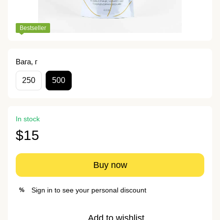
Bestseller
Вага, г
250
500
In stock
$15
Buy now
Sign in
to see your personal discount
%
Add to wishlist